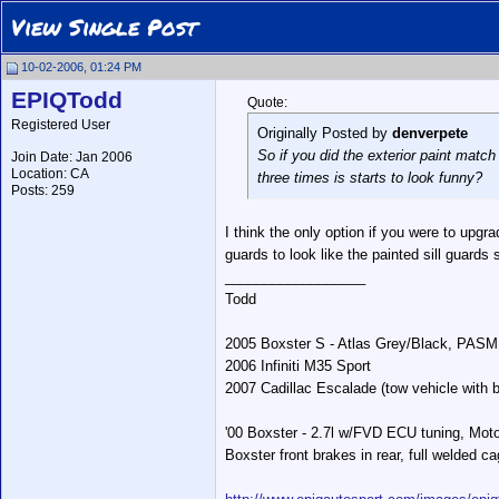
View Single Post
10-02-2006, 01:24 PM
EPIQTodd
Quote:
Registered User
Originally Posted by
denverpete
So if you did the exterior paint match
Join Date: Jan 2006
Location: CA
three times is starts to look funny?
Posts: 259
I think the only option if you were to upgra
guards to look like the painted sill guards 
__________________
Todd
2005 Boxster S - Atlas Grey/Black, PASM
2006 Infiniti M35 Sport
2007 Cadillac Escalade (tow vehicle with b
'00 Boxster - 2.7l w/FVD ECU tuning, Moto
Boxster front brakes in rear, full welded ca