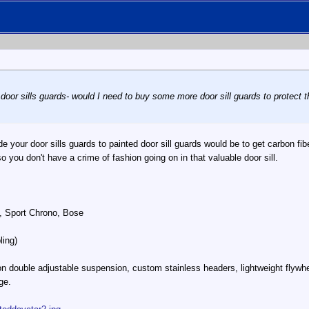
 door sills guards- would I need to buy some more door sill guards to protect th
de your door sills guards to painted door sill guards would be to get carbon fiber
so you don't have a crime of fashion going on in that valuable door sill.
, Sport Chrono, Bose
ling)
n double adjustable suspension, custom stainless headers, lightweight flywhe
ge.