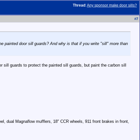
Thread
:
Any sponsor make door sills?
#
7
e painted door sill guards? And why is that if you write "sill" more than
 sill guards to protect the painted sill guards, but paint the carbon sill
el, dual Magnaflow mufflers, 18" CCR wheels, 911 front brakes in front,