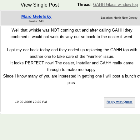
View Single Post
Thread
:
GAHH Glass window top
Marc Gelefsky
Location: North New Jersey
Posts: 440
Well that wrinkle was NOT coming out and after calling GAHH they
confimed it would not work its way out so back to the dealer it went.
I got my car back today and they ended up replacing the GAHH top with
another one to take care of the "wrinkle" issue.
It looks PERFECT now! The dealer, Installar and GAHH really came
through to make me happy.
Since I know many of you are interested in getting one I will post a bunch o
pics.
10-02-2006 12:29 PM
Reply with Quote