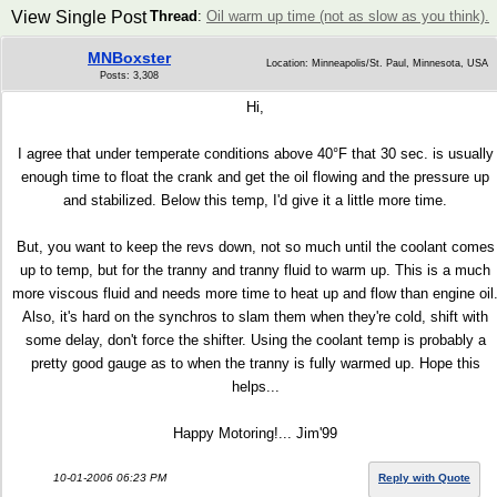
View Single Post
Thread
:
Oil warm up time (not as slow as you think).
MNBoxster
Location: Minneapolis/St. Paul, Minnesota, USA
Posts: 3,308
Hi,
I agree that under temperate conditions above 40°F that 30 sec. is usually
enough time to float the crank and get the oil flowing and the pressure up
and stabilized. Below this temp, I'd give it a little more time.
But, you want to keep the revs down, not so much until the coolant comes
up to temp, but for the tranny and tranny fluid to warm up. This is a much
more viscous fluid and needs more time to heat up and flow than engine oil
Also, it's hard on the synchros to slam them when they're cold, shift with
some delay, don't force the shifter. Using the coolant temp is probably a
pretty good gauge as to when the tranny is fully warmed up. Hope this
helps...
Happy Motoring!... Jim'99
10-01-2006 06:23 PM
Reply with Quote