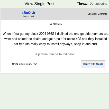
View Single Post
Thread
:
De-ambering
aBsOlUt
Location: Charlotte
Posts: 164
angman,
When I first got my black 2004 986S I disliked the orange side markers too
I went and asked the dealer and got a pair for about 40$ and they installed i
for free (its really easy to install anyways, snap in and out).
A picture can be found here...
10-01-2006 04:22 PM
Reply with Quote