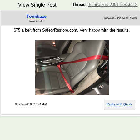
View Single Post
Thread
:
Tomikaze's 2004 Boxster S
Tomikaze
Location: Portland, Maine
Posts: 343
$75 a belt from SafetyRestore.com. Very happy with the results.
05-09-2019 05:21 AM
Reply with Quote