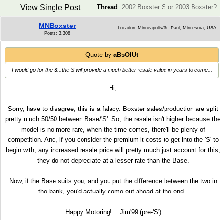
View Single Post
Thread
:
2002 Boxster S or 2003 Boxster?
MNBoxster
Location: Minneapolis/St. Paul, Minnesota, USA
Posts: 3,308
Quote by
aBsOlUt
I would go for the
S
...the S will provide a much better resale value in years to come...
Hi,
Sorry, have to disagree, this is a falacy. Boxster sales/production are split
pretty much 50/50 between Base/'S'. So, the resale isn't higher because th
model is no more rare, when the time comes, there'll be plenty of
competition. And, if you consider the premium it costs to get into the 'S' to
begin with, any increased resale price will pretty much just account for this,
they do not depreciate at a lesser rate than the Base.
Now, if the Base suits you, and you put the difference between the two in
the bank, you'd actually come out ahead at the end..
Happy Motoring!... Jim'99 (pre-'S')