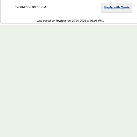
09-30-2006 08:05 PM
Reply with Quote
Last edited by MNBoxster; 09-30-2006 at
08:08 PM
..