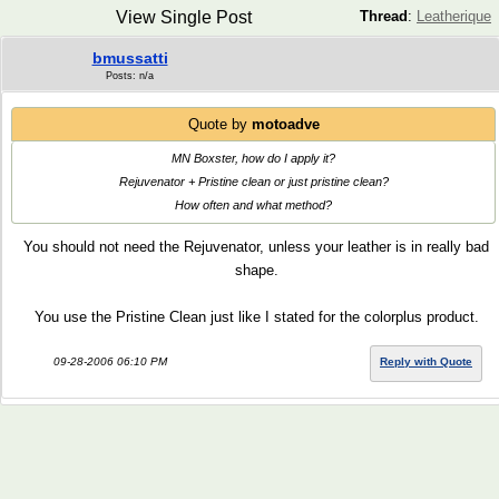
View Single Post
Thread
:
Leatherique
bmussatti
Posts: n/a
Quote by
motoadve
MN Boxster, how do I apply it?
Rejuvenator + Pristine clean or just pristine clean?
How often and what method?
You should not need the Rejuvenator, unless your leather is in really bad
shape.
You use the Pristine Clean just like I stated for the colorplus product.
09-28-2006 06:10 PM
Reply with Quote