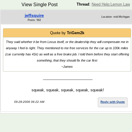
View Single Post
Thread
:
Need Help:Lemon Law
jeffsquire
Location: mid-Michigan
Posts: 562
Quote by
TriGem2k
They said whether it be from Lexus itself, or the dealership they will compensate me in
anyway I feel is right. They mentioned to me free services for the car up to 100k miles
(car currently has 41k) as well as a free brake job. I told them before they start offering
something, that they should fix the car first
~James
________________________
squeak, squeak, squeak, squeak, squeak!
09-28-2006 06:22 AM
Reply with Quote