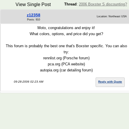
View Single Post
Thread
:
2006 Boxster S discounting?
z12358
Location: Northeast USA
Posts: 910
Moto, congratulations and enjoy it!
What colors, options, and price did you get?
This forum is probably the best one that's Boxster specific. You can also
try:
rennlist.org (Porsche forum)
pca.org (PCA website)
autopia.org (car detailing forum)
09-28-2006 02:23 AM
Reply with Quote