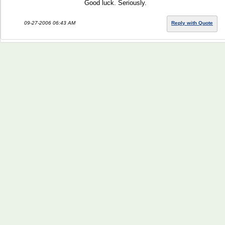
Good luck. Seriously.
09-27-2006 06:43 AM
Reply with Quote