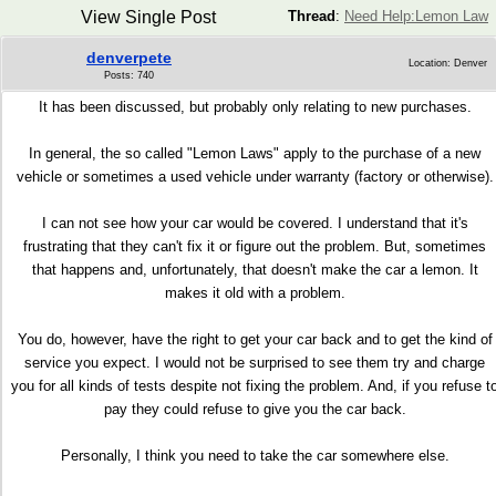
View Single Post
Thread
:
Need Help:Lemon Law
denverpete
Location: Denver
Posts: 740
It has been discussed, but probably only relating to new purchases.
In general, the so called "Lemon Laws" apply to the purchase of a new
vehicle or sometimes a used vehicle under warranty (factory or otherwise).
I can not see how your car would be covered. I understand that it's
frustrating that they can't fix it or figure out the problem. But, sometimes
that happens and, unfortunately, that doesn't make the car a lemon. It
makes it old with a problem.
You do, however, have the right to get your car back and to get the kind of
service you expect. I would not be surprised to see them try and charge
you for all kinds of tests despite not fixing the problem. And, if you refuse t
pay they could refuse to give you the car back.
Personally, I think you need to take the car somewhere else.