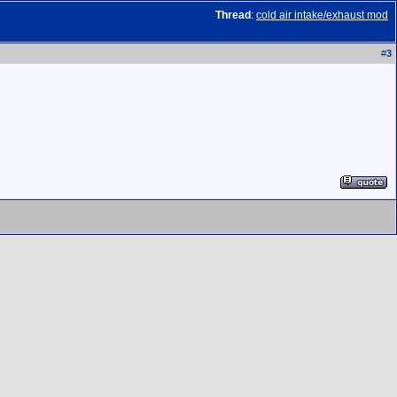
Thread
:
cold air intake/exhaust mod
#
3