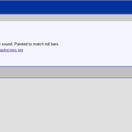
e sound, Painted to match roll bars.
autocross.jpg