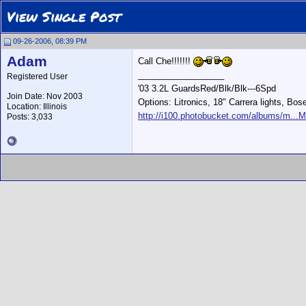
View Single Post
09-26-2006, 08:39 PM
Adam
Call Che!!!!!!!
__________________
Registered User
'03 3.2L GuardsRed/Blk/Blk---6Spd
Join Date: Nov 2003
Options: Litronics, 18" Carrera lights, Bos
Location: Illinois
http://i100.photobucket.com/albums/m...M
Posts: 3,033