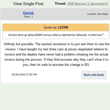
View Single Post
Thread
:
2006 Boxster S discounting?
GerryL
Location: San Diego
Posts: 1
Quote by
z12358
"invoice went up about $1800 versus what is reported by edmunds. Is that true?"
.
Unlikely but possible. The easiest resolution is to just ask them to see the
invoice. I have bought my last three cars at prices negotiated relative to
invoice and the dealers have never had a problem showing me the actual
invoice during the process. If they find excuses why they can't show it to
you, then its safe to assume the change is BS.
09-26-2006 07:50 PM
Reply with Quote