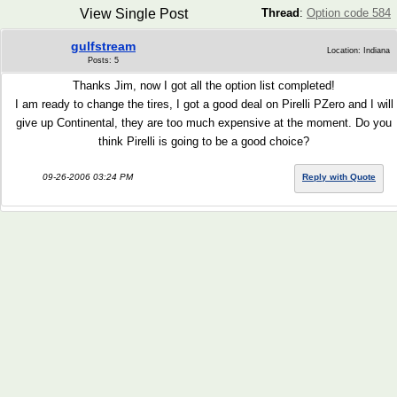
View Single Post
Thread
:
Option code 584
gulfstream
Location: Indiana
Posts: 5
Thanks Jim, now I got all the option list completed!
I am ready to change the tires, I got a good deal on Pirelli PZero and I will
give up Continental, they are too much expensive at the moment. Do you
think Pirelli is going to be a good choice?
09-26-2006 03:24 PM
Reply with Quote