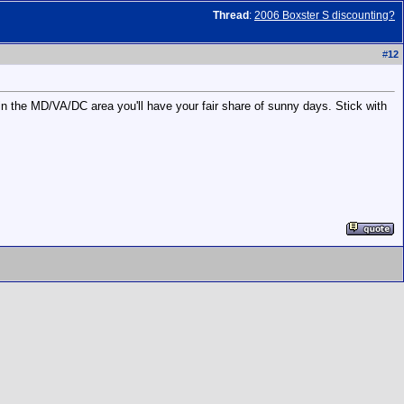
Thread
:
2006 Boxster S discounting?
#
12
 in the MD/VA/DC area you'll have your fair share of sunny days. Stick with