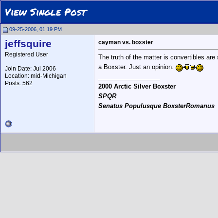
View Single Post
09-25-2006, 01:19 PM
jeffsquire
cayman vs. boxster
Registered User
The truth of the matter is convertibles ar
a Boxster. Just an opinion.
Join Date: Jul 2006
Location: mid-Michigan
__________________
Posts: 562
2000 Arctic Silver Boxster
SPQR
Senatus Populusque BoxsterRomanus