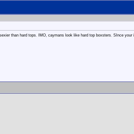
e sexier than hard tops. IMO, caymans look like hard top boxsters. SInce your