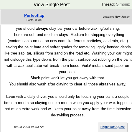
View Single Post
Thread
:
Simoniz
Perfectlap
Location: New Jersey
Posts: 8,709
you should
always
clay bar your car before waxing/polishing.
There are soft and medium clays. Medium for stripping everything
(contaminants on not-so-new cars like ferrous particles, acid rain, etc.)
leaving the paint bare and softer grades for removing lightly bonded debris
like tree sap, tar, silicas from sand on the road etc. Washing your car might
not dislodge this type debris from the paint surface but rubbing on the paint
with a wax applicator will break them loose. Voila! instant sand paper on
your paint.
Black paint won't let you get away with that.
You should also wash after claying to clear all those abrasives away.
Even with a daily driver, you should only be touching your paint a couple
times a month so claying once a month when you apply your wax topper is
not much extra work and will keep your paint away from the time intensive
de-swirling process.
09-25-2006 06:04 AM
Reply with Quote