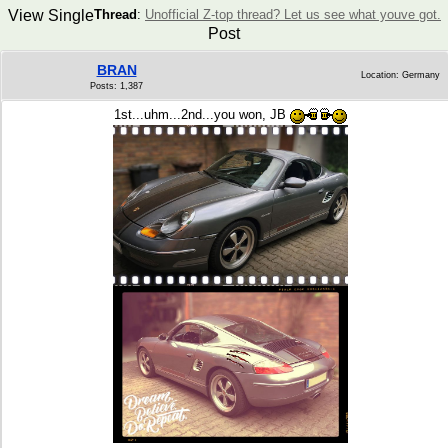
View Single
Thread
:
Unofficial Z-top thread? Let us see what youve got.
Post
BRAN
Location: Germany
Posts: 1,387
1st...uhm...2nd...you won, JB