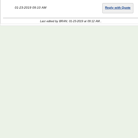
01-23-2019 09:10 AM
Reply with Quote
Last edited by BRAN; 01-23-2019 at
09:12 AM
..