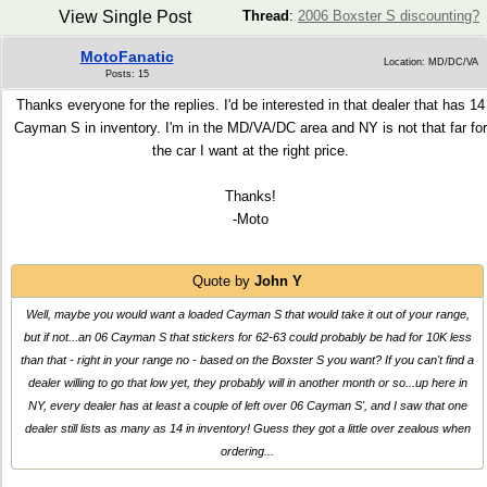
View Single Post
Thread
:
2006 Boxster S discounting?
MotoFanatic
Location: MD/DC/VA
Posts: 15
Thanks everyone for the replies. I'd be interested in that dealer that has 14
Cayman S in inventory. I'm in the MD/VA/DC area and NY is not that far for
the car I want at the right price.
Thanks!
-Moto
Quote by
John Y
Well, maybe you would want a loaded Cayman S that would take it out of your range,
but if not...an 06 Cayman S that stickers for 62-63 could probably be had for 10K less
than that - right in your range no - based on the Boxster S you want? If you can't find a
dealer willing to go that low yet, they probably will in another month or so...up here in
NY, every dealer has at least a couple of left over 06 Cayman S', and I saw that one
dealer still lists as many as 14 in inventory! Guess they got a little over zealous when
ordering...