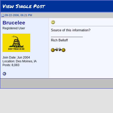
View Single Post
09-22-2006, 06:21 PM
Brucelee
Registered User
Source of this information?
__________________
Rich Belloff
Join Date: Jun 2004
Location: Des Moines, IA
Posts: 8,083