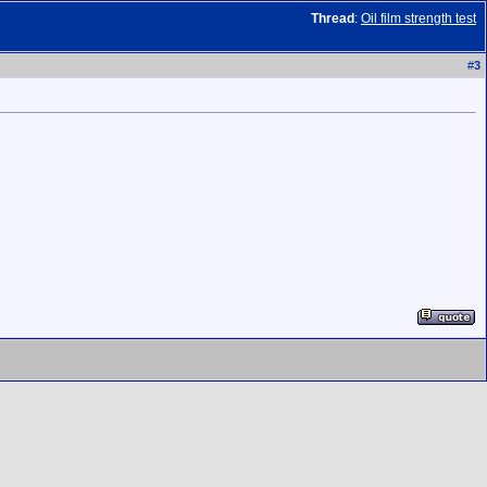
Thread
:
Oil film strength test
#
3