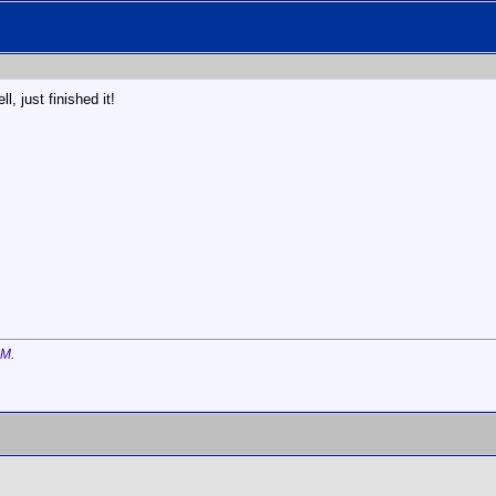
l, just finished it!
AM
.