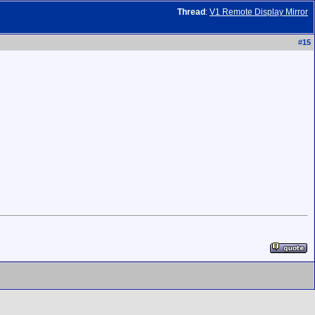
Thread
:
V1 Remote Display Mirror
#
15