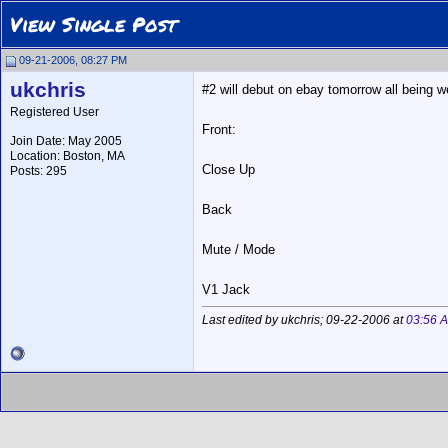
View Single Post
09-21-2006, 08:27 PM
ukchris
#2 will debut on ebay tomorrow all being wel
Registered User
Front:
Join Date: May 2005
Location: Boston, MA
Close Up
Posts: 295
Back
Mute / Mode
V1 Jack
Last edited by ukchris; 09-22-2006 at
03:56 