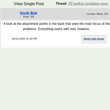
View Single Post
Thread
:
'05 hardtop installation woes
Uncle Bob
Location: Blaine, WA
Posts: 319
A look at the attachment points in the back that were the main focus of the
problems. Everything works well now, however.
09-21-2006 01:43 PM
Reply with Quote