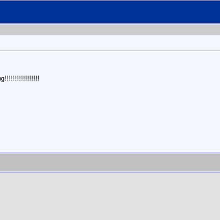
!!!!!!!!!!!!!!!!!