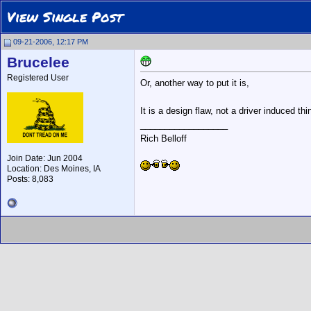
View Single Post
09-21-2006, 12:17 PM
Brucelee
Registered User
Or, another way to put it is,
It is a design flaw, not a driver induced thing!
__________________
Rich Belloff
Join Date: Jun 2004
Location: Des Moines, IA
Posts: 8,083