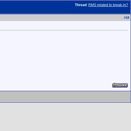
Thread
:
RMS related to break-in?
#
18