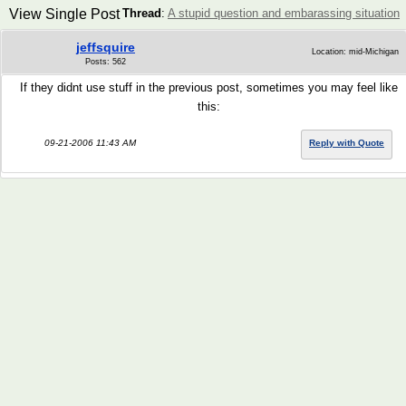
View Single Post
Thread
:
A stupid question and embarassing situation
jeffsquire
Location: mid-Michigan
Posts: 562
If they didnt use stuff in the previous post, sometimes you may feel like
this:
09-21-2006 11:43 AM
Reply with Quote