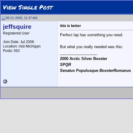
View Single Post
09-21-2006, 11:37 AM
jeffsquire
this is better
Registered User
Perfect lap has something you need.
Join Date: Jul 2006
Location: mid-Michigan
But what you really needed was this:
Posts: 562
__________________
2000 Arctic Silver Boxster
SPQR
Senatus Populusque BoxsterRomanus