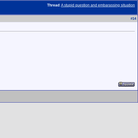
Thread
:
A stupid question and embarassing situation
#
14