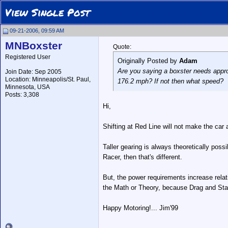
View Single Post
09-21-2006, 09:59 AM
MNBoxster
Quote:
Registered User
Originally Posted by
Adam
Are you saying a boxster needs approx 
Join Date: Sep 2005
Location: Minneapolis/St. Paul,
176.2 mph? If not then what speed?
Minnesota, USA
Posts: 3,308
Hi,
Shifting at Red Line will not make the car a
Taller gearing is always theoretically possi
Racer, then that's different.
But, the power requirements increase relat
the Math or Theory, because Drag and Stabil
Happy Motoring!... Jim'99