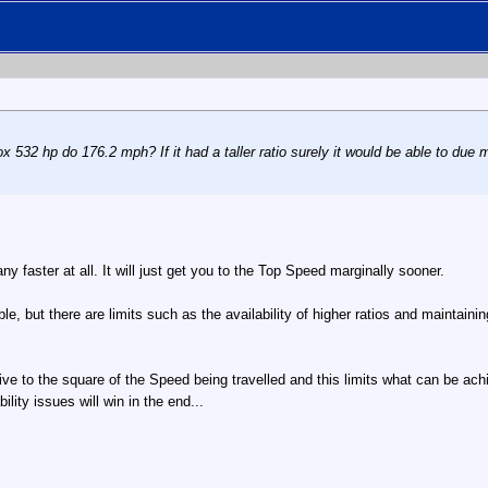
532 hp do 176.2 mph? If it had a taller ratio surely it would be able to due mo
ny faster at all. It will just get you to the Top Speed marginally sooner.
ble, but there are limits such as the availability of higher ratios and maintainin
ive to the square of the Speed being travelled and this limits what can be ac
ity issues will win in the end...