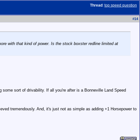
Thread
:
top speed question
#
14
re with that kind of power. Is the stock boxster redline limited at
g some sort of drivability. If all you're after is a Bonneville Land Speed
hieved tremendously. And, it's just not as simple as adding +1 Horsepower to