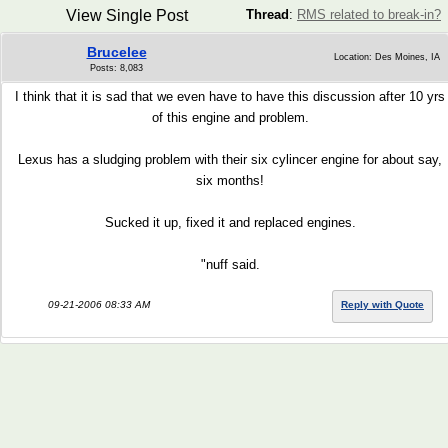
View Single Post
Thread
:
RMS related to break-in?
Brucelee
Location: Des Moines, IA
Posts: 8,083
I think that it is sad that we even have to have this discussion after 10 yrs
of this engine and problem.
Lexus has a sludging problem with their six cylincer engine for about say,
six months!
Sucked it up, fixed it and replaced engines.
"nuff said.
09-21-2006 08:33 AM
Reply with Quote