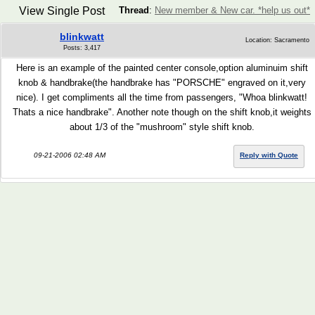
View Single Post
Thread
:
New member & New car. *help us out*
blinkwatt
Location: Sacramento
Posts: 3,417
Here is an example of the painted center console,option aluminuim shift
knob & handbrake(the handbrake has "PORSCHE" engraved on it,very
nice). I get compliments all the time from passengers, "Whoa blinkwatt!
Thats a nice handbrake". Another note though on the shift knob,it weights
about 1/3 of the "mushroom" style shift knob.
09-21-2006 02:48 AM
Reply with Quote