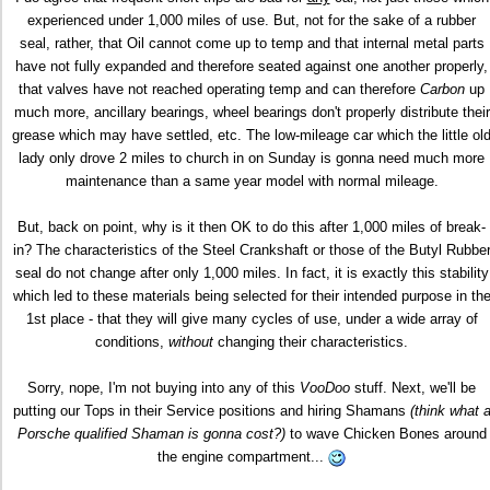
experienced under 1,000 miles of use. But, not for the sake of a rubber
seal, rather, that Oil cannot come up to temp and that internal metal parts
have not fully expanded and therefore seated against one another properly,
that valves have not reached operating temp and can therefore
Carbon
up
much more, ancillary bearings, wheel bearings don't properly distribute their
grease which may have settled, etc. The low-mileage car which the little ol
lady only drove 2 miles to church in on Sunday is gonna need much more
maintenance than a same year model with normal mileage.
But, back on point, why is it then OK to do this after 1,000 miles of break-
in? The characteristics of the Steel Crankshaft or those of the Butyl Rubbe
seal do not change after only 1,000 miles. In fact, it is exactly this stability
which led to these materials being selected for their intended purpose in th
1st place - that they will give many cycles of use, under a wide array of
conditions,
without
changing their characteristics.
Sorry, nope, I'm not buying into any of this
VooDoo
stuff. Next, we'll be
putting our Tops in their Service positions and hiring Shamans
(think what 
Porsche qualified Shaman is gonna cost?)
to wave Chicken Bones around
the engine compartment...