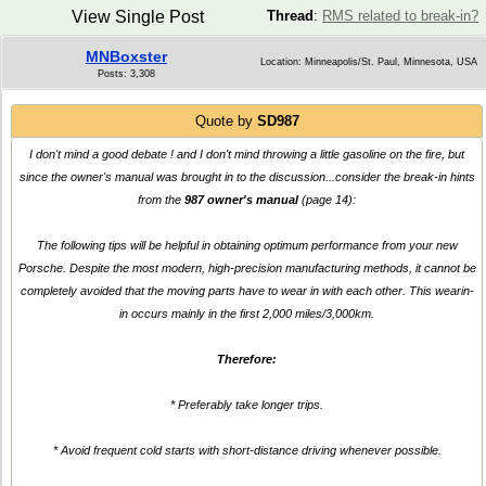
View Single Post
Thread
:
RMS related to break-in?
MNBoxster
Location: Minneapolis/St. Paul, Minnesota, USA
Posts: 3,308
Quote by
SD987
I don't mind a good debate ! and I don't mind throwing a little gasoline on the fire, but
since the owner's manual was brought in to the discussion...consider the break-in hints
from the
987 owner's manual
(page 14):
The following tips will be helpful in obtaining optimum performance from your new
Porsche. Despite the most modern, high-precision manufacturing methods, it cannot be
completely avoided that the moving parts have to wear in with each other. This wearin-
in occurs mainly in the first 2,000 miles/3,000km.
Therefore:
* Preferably take longer trips.
* Avoid frequent cold starts with short-distance driving whenever possible.