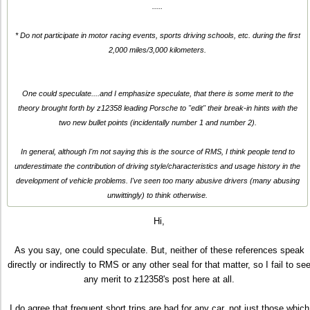
.....
* Do not participate in motor racing events, sports driving schools, etc. during the first
2,000 miles/3,000 kilometers.
One could speculate....and I emphasize speculate, that there is some merit to the
theory brought forth by z12358 leading Porsche to "edit" their break-in hints with the
two new bullet points (incidentally number 1 and number 2).
In general, although I'm not saying this is the source of RMS, I think people tend to
underestimate the contribution of driving style/characteristics and usage history in the
development of vehicle problems. I've seen too many abusive drivers (many abusing
unwittingly) to think otherwise.
Hi,
As you say, one could speculate. But, neither of these references speak
directly or indirectly to RMS or any other seal for that matter, so I fail to se
any merit to z12358's post here at all.
I do agree that frequent short trips are bad for
any
car, not just those which