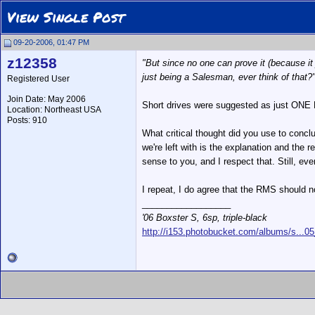
View Single Post
09-20-2006, 01:47 PM
z12358
"But since no one can prove it (because it
just being a Salesman, ever think of that?
Registered User
Join Date: May 2006
Short drives were suggested as just ONE 
Location: Northeast USA
Posts: 910
What critical thought did you use to conclu
we're left with is the explanation and th
sense to you, and I respect that. Still, ev
I repeat, I do agree that the RMS should no
__________________
'06 Boxster S, 6sp, triple-black
http://i153.photobucket.com/albums/s...0