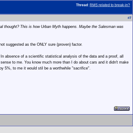
Thread
:
RMS related to break-in?
#
7
critical thought? This is how Urban Myth happens. Maybe the Salesman was
ot suggested as the ONLY sure (proven) factor.
 absence of a scientific statistical analysis of the data and a proof, all
e sense to me. You know much more than I do about cars and it didn't make
y 5%, to me it would stil be a worthwhile "sacrifice".