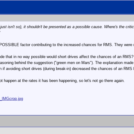
 just isn't so), it shouldn't be presented as a possible cause. Where's the 
"
POSSIBLE factor contributing to the increased chances for RMS. They were n
de that in no way possible would short drives affect the chances of an RMS? In
e reasoning behind the suggestion ("green men on Mars"). The explanation mad
en if avoiding short drives (during break-in) decreased the chances of an RMS b
t happen at the rates it has been happening, so let's not go there again.
5_IMGcrop.jpg