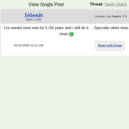
View Single Post
Thread
:
Sanity Check
TriGem2k
Location: Los Angeles, CA
Posts: 1,431
I've owned mine now for 5 /34 years and i still do it.....Specially when shes
clean
09-20-2006 10:12 AM
Reply with Quote