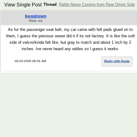
View Single Post
Thread
:
Rattle Noise Coming from Rear Driver Side
boggtown
Posts: n/a
As for the passenger seat belt, my car came with felt pads glued on to
them, I guess the previous owner did it if its not factory. It is like the soft
side of velcro/kinda felt like, but gray to match and about 1 inch by 2
inches. Ive never heard any rattles so I guess it works.
09-20-2006 08:26 AM
Reply with Quote