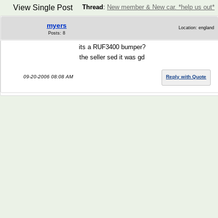
View Single Post
Thread
:
New member & New car. *help us out*
myers
Location: england
Posts: 8
its a RUF3400 bumper?
the seller sed it was gd
09-20-2006 08:08 AM
Reply with Quote