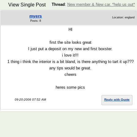
View Single Post
Thread
:
New member & New car. *help us out*
myers
Location: england
Posts: 8
HI
first the site looks great
I just put a deposit on my new and first boxster.
i love it!!!
1 thing i think the interior is a bit bland, is there anything to tart it up???
any tips would be great.
cheers
heres some pics
09-20-2006 07:52 AM
Reply with Quote