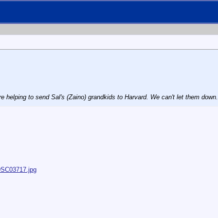
e helping to send Sal's (Zaino) grandkids to Harvard. We can't let them down.
/DSC03717.jpg