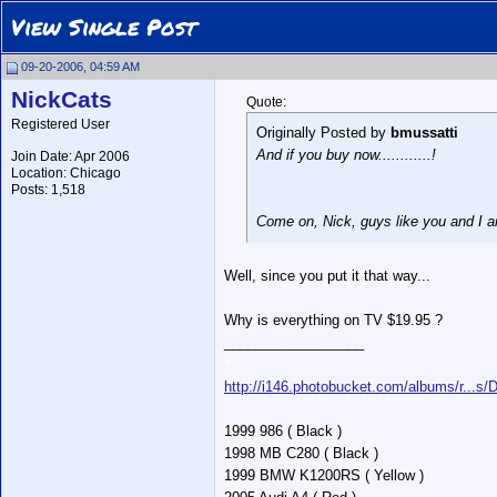
View Single Post
09-20-2006, 04:59 AM
NickCats
Quote:
Registered User
Originally Posted by
bmussatti
And if you buy now............!
Join Date: Apr 2006
Location: Chicago
Posts: 1,518
Come on, Nick, guys like you and I ar
Well, since you put it that way...
Why is everything on TV $19.95 ?
__________________
*
http://i146.photobucket.com/albums/r...s
1999 986 ( Black )
1998 MB C280 ( Black )
1999 BMW K1200RS ( Yellow )