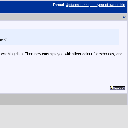
Thread
:
Updates during one year of ownership
#
8
well.
r washing dish. Then new cats sprayed with silver colour for exhousts, and