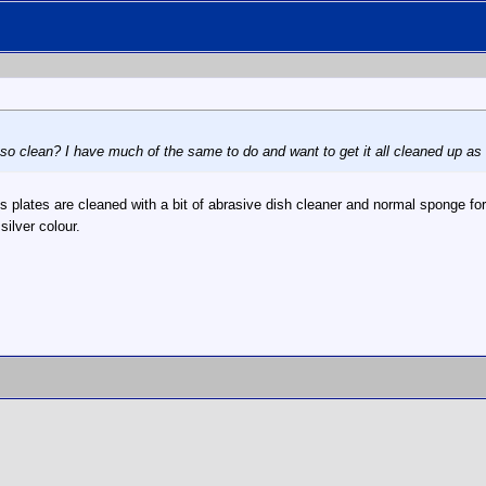
so clean? I have much of the same to do and want to get it all cleaned up as 
 plates are cleaned with a bit of abrasive dish cleaner and normal sponge fo
ilver colour.