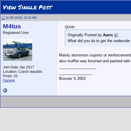
View Single Post
11-09-2018, 12:42 AM
M4tus
Quote:
Registered User
Originally Posted by
Aanic
What did you do to get the underside 
Mainly aluminium suports or reinforcements
also muffler was brushed and painted with s
__________________
Join Date: Apr 2017
Location: Czech republic
________________
Posts: 26
Boxster S 2003
Garage