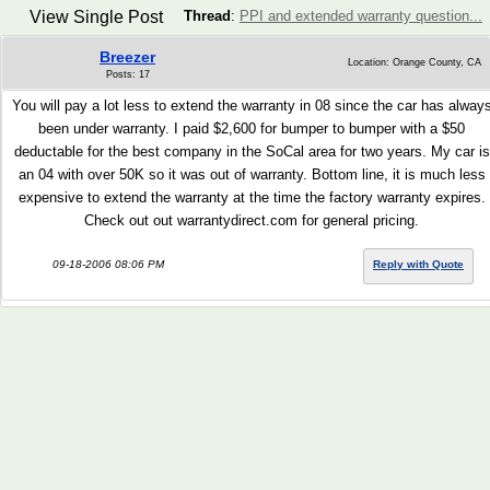
View Single Post
Thread
:
PPI and extended warranty question...
Breezer
Location: Orange County, CA
Posts: 17
You will pay a lot less to extend the warranty in 08 since the car has alway
been under warranty. I paid $2,600 for bumper to bumper with a $50
deductable for the best company in the SoCal area for two years. My car is
an 04 with over 50K so it was out of warranty. Bottom line, it is much less
expensive to extend the warranty at the time the factory warranty expires.
Check out out warrantydirect.com for general pricing.
09-18-2006 08:06 PM
Reply with Quote