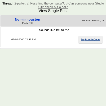
Thread
:
2-parter: a) Resetting the computer?; b)Can someone near Studio
City check out a car?
View Single Post
Norminhouston
Location: Houston, Tx
Posts: 191
Sounds like BS to me.
09-18-2006 05:59 PM
Reply with Quote