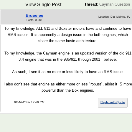
View Single Post
Thread
:
Cayman Question
Brucelee
Location: Des Moines, IA
Posts: 8,083
To my knowledge, ALL 911 and Boxster motors have and continue to have
RMS issues. It is apparently a design issue in the both engines, which
share the same basic architecture.
To my knowledge, the Cayman engine is an updated version of the old 911
3.4 engine that was in the 986/911 through 2001 I believe.
As such, I see it as no more or less likely to have an RMS issue.
I also don't see that engine as either more or less "robust", albiet it IS more
powerful than the Box engines.
09-18-2006 12:00 PM
Reply with Quote