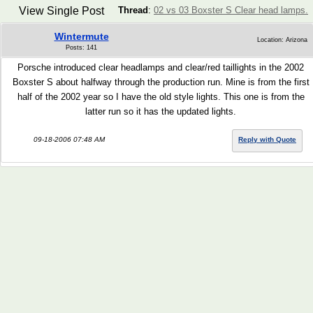
View Single Post
Thread
:
02 vs 03 Boxster S Clear head lamps.
Wintermute
Location: Arizona
Posts: 141
Porsche introduced clear headlamps and clear/red taillights in the 2002
Boxster S about halfway through the production run. Mine is from the first
half of the 2002 year so I have the old style lights. This one is from the
latter run so it has the updated lights.
09-18-2006 07:48 AM
Reply with Quote