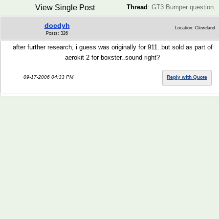
View Single Post
Thread
:
GT3 Bumper question.
docdyh
Location: Cleveland
Posts: 326
after further research, i guess was originally for 911..but sold as part of
aerokit 2 for boxster..sound right?
09-17-2006 04:33 PM
Reply with Quote