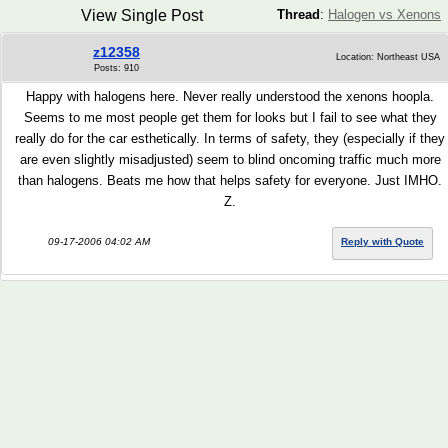
View Single Post
Thread
:
Halogen vs Xenons
z12358
Location: Northeast USA
Posts: 910
Happy with halogens here. Never really understood the xenons hoopla.
Seems to me most people get them for looks but I fail to see what they
really do for the car esthetically. In terms of safety, they (especially if they
are even slightly misadjusted) seem to blind oncoming traffic much more
than halogens. Beats me how that helps safety for everyone. Just IMHO.
Z.
09-17-2006 04:02 AM
Reply with Quote