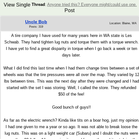
View Single
Thread
:
Anyone tried this? Everyone might/could use one.
Post
Uncle Bob
Location: Blaine, WA
Posts: 319
A tire company I have used for many years here in WA state is Les
Schwab. They hand tighten lug nuts and torque them with a torque wrench.
I have yet to find a great disparity in torque when I go back a week or ten
days later.
What I did find this last time when I had them change tires between a set o
wheels was that the tire pressures were all over the map. They varied by 1
lbs between tires. This was the next day after they were changed and I had
started with the set I was storing. Well, I called the store. They refunded
$50 of the fee!
Good bunch of guys!!
As far as the electric wrench? Kinda like tits on a boar hog, just my opinion
I had one given to me a year or so ago. It was not able to break loose the
lug nuts. This was on a light weight car (Subaru) and I doubt the nuts were