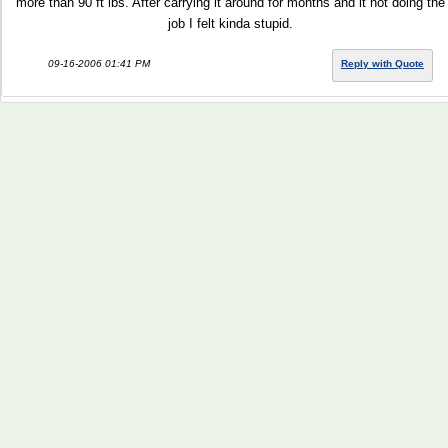
more than 90 ft lbs. After carrying it around for months and it not doing the
job I felt kinda stupid.
09-16-2006 01:41 PM
Reply with Quote