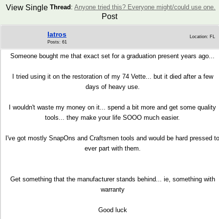
View Single
Thread
:
Anyone tried this? Everyone might/could use one.
Post
Iatros
Location: FL
Posts: 61
Someone bought me that exact set for a graduation present years ago...
I tried using it on the restoration of my 74 Vette... but it died after a few
days of heavy use.
I wouldn't waste my money on it... spend a bit more and get some quality
tools... they make your life SOOO much easier.
I've got mostly SnapOns and Craftsmen tools and would be hard pressed t
ever part with them.
Get something that the manufacturer stands behind... ie, something with
warranty
Good luck