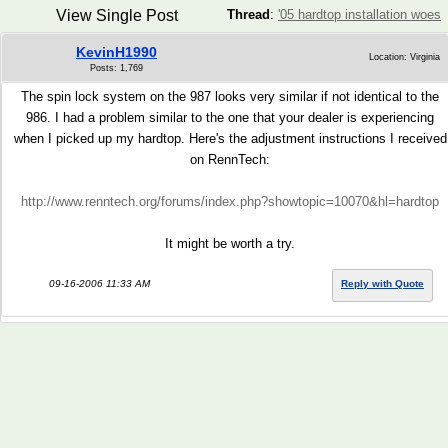
View Single Post
Thread
:
'05 hardtop installation woes
KevinH1990
Location: Virginia
Posts: 1,769
The spin lock system on the 987 looks very similar if not identical to the
986. I had a problem similar to the one that your dealer is experiencing
when I picked up my hardtop. Here's the adjustment instructions I received
on RennTech:
http://www.renntech.org/forums/index.php?showtopic=10070&hl=hardtop
It might be worth a try.
09-16-2006 11:33 AM
Reply with Quote