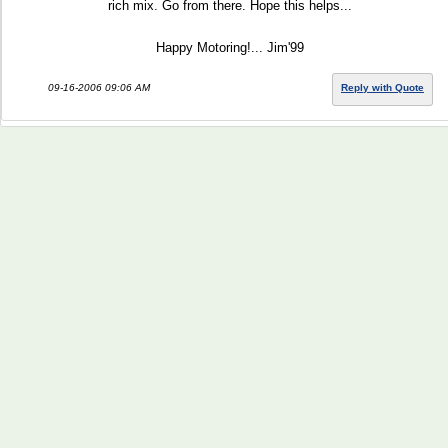
rich mix. Go from there. Hope this helps...
Happy Motoring!... Jim'99
09-16-2006 09:06 AM
Reply with Quote