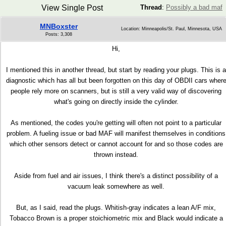
View Single Post
Thread
:
Possibly a bad maf
MNBoxster
Location: Minneapolis/St. Paul, Minnesota, USA
Posts: 3,308
Hi,
I mentioned this in another thread, but start by reading your plugs. This is a
diagnostic which has all but been forgotten on this day of OBDII cars wher
people rely more on scanners, but is still a very valid way of discovering
what's going on directly inside the cylinder.
As mentioned, the codes you're getting will often not point to a particular
problem. A fueling issue or bad MAF will manifest themselves in conditions
which other sensors detect or cannot account for and so those codes are
thrown instead.
Aside from fuel and air issues, I think there's a distinct possibility of a
vacuum leak somewhere as well.
But, as I said, read the plugs. Whitish-gray indicates a lean A/F mix,
Tobacco Brown is a proper stoichiometric mix and Black would indicate a