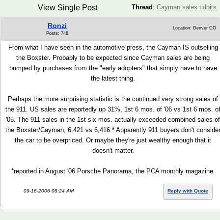
View Single Post
Thread
:
Cayman sales tidbits
Ronzi
Location: Denver CO
Posts: 748
From what I have seen in the automotive press, the Cayman IS outselling
the Boxster. Probably to be expected since Cayman sales are being
bumped by purchases from the "early adopters" that simply have to have
the latest thing.
Perhaps the more surprising statistic is the continued very strong sales of
the 911. US sales are reportedly up 31%, 1st 6 mos. of '06 vs 1st 6 mos. o
'05. The 911 sales in the 1st six mos. actually exceeded combined sales of
the Boxster/Cayman, 6,421 vs 6,416.* Apparently 911 buyers don't conside
the car to be overpriced. Or maybe they're just wealthy enough that it
doesn't matter.
*reported in August '06 Porsche Panorama, the PCA monthly magazine.
09-16-2006 08:24 AM
Reply with Quote