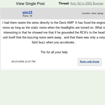
View Single Post
Thread
:
Avic N2 in 2002 Boxster
gjin15
Location: silver spring
Posts: 35
I had them rewire the wires directly to the Deck AMP. It has fixed the engin
noise as long as the static noise when the headlights are turned on. What i
interesting is that he showed me that if he grounded the RCA's to the head
unit itself that the buzzing noise went away.. and that there was only a very
faint buzz when you accelerate..
Thx for all your help
09-15-2006 11:47 PM
Reply with Quote