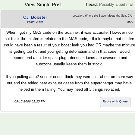
View Single Post
Thread
:
Possibly a bad maf
Location: Where the Sewer Meets the Sea, CA.
CJ_Boxster
Posts: 2,695
USA
When i got my MAS code on the Scanner, it was accurate, However i do
not think the misfire is related to the MAS code, I think maybe that misfire
could have been a result of your boost leak you had OR maybe the mixture
is getting too hot and your getting detonation and in that case i would
recommend a colder spark plug...denso iriduims are awesome and
autozone usually keeps them in stock.
If you pulling an o2 sensor code i think they were just about on there way
out and the added heat exhaust gases from the supercharger may have
helped in them failing. You may need all 3 things replaced.
09-15-2006 01:25 PM
Reply with Quote