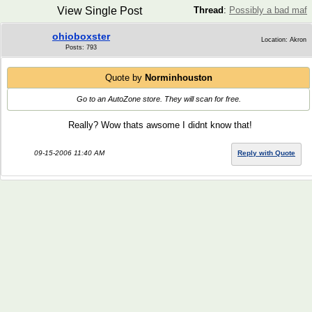
View Single Post
Thread
:
Possibly a bad maf
ohioboxster
Location: Akron
Posts: 793
Quote by
Norminhouston
Go to an AutoZone store. They will scan for free.
Really? Wow thats awsome I didnt know that!
09-15-2006 11:40 AM
Reply with Quote