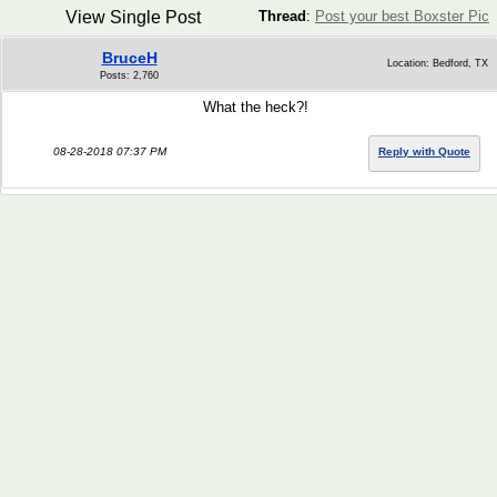
View Single Post
Thread
:
Post your best Boxster Pic
BruceH
Location: Bedford, TX
Posts: 2,760
What the heck?!
08-28-2018 07:37 PM
Reply with Quote