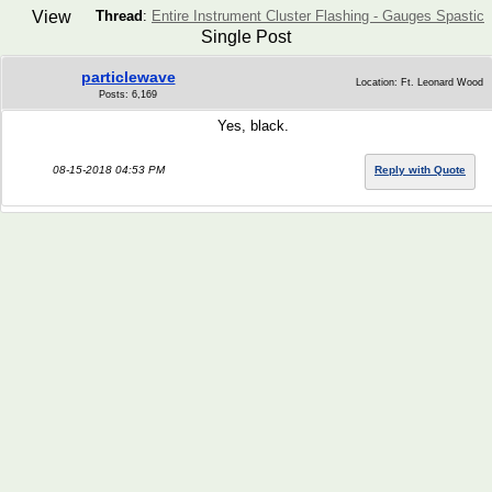
View
Thread
:
Entire Instrument Cluster Flashing - Gauges Spastic
Single Post
particlewave
Location: Ft. Leonard Wood
Posts: 6,169
Yes, black.
08-15-2018 04:53 PM
Reply with Quote